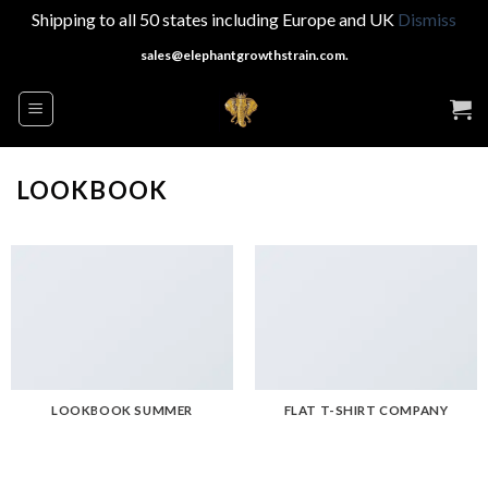
Shipping to all 50 states including Europe and UK
Dismiss
Skip
sales@elephantgrowthstrain.com.
to
content
LOOKBOOK
LOOKBOOK SUMMER
FLAT T-SHIRT COMPANY