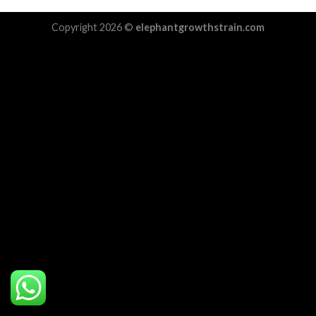
Copyright 2026 ©
elephantgrowthstrain.com