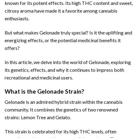
known for its potent effects. Its high THC content and sweet,
citrusy aroma have made it a favorite among cannabis
enthusiasts.
But what makes Gelonade truly special? Is it the uplifting and
energizing effects, or the potential medicinal benefits it
offers?
In this article, we delve into the world of Gelonade, exploring
its genetics, effects, and why it continues to impress both
recreational and medicinal users.
What is the Gelonade Strain?
Gelonade is an admired hybrid strain within the cannabis
community. It combines the genetics of two renowned
strains: Lemon Tree and Gelato.
This strain is celebrated for its high THC levels, often