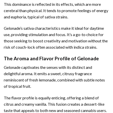
This dominance is reflected in its effects, which are more
cerebral than physical. It tends to promote feelings of energy
and euphoria, typical of sativa strains.
Gelonade’s sativa characteristics make it ideal for daytime
use, providing stimulation and focus. It’s a go-to choice for
those seeking to boost creativity and motivation without the
risk of couch-lock often associated with indica strains.
The Aroma and Flavor Profile of Gelonade
Gelonade captivates the senses with its distinct and
delightful aroma. It emits a sweet, citrusy fragrance
reminiscent of fresh lemonade, combined with subtle notes
of tropical fruit.
The flavor profile is equally enticing, offering a blend of
citrus and creamy vanilla. This fusion creates a dessert-like
taste that appeals to both new and seasoned cannabis users.