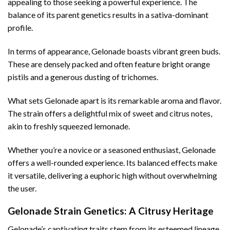
appealing to those seeking a powerful experience. The
balance of its parent genetics results in a sativa-dominant
profile.
In terms of appearance, Gelonade boasts vibrant green buds.
These are densely packed and often feature bright orange
pistils and a generous dusting of trichomes.
What sets Gelonade apart is its remarkable aroma and flavor.
The strain offers a delightful mix of sweet and citrus notes,
akin to freshly squeezed lemonade.
Whether you’re a novice or a seasoned enthusiast, Gelonade
offers a well-rounded experience. Its balanced effects make
it versatile, delivering a euphoric high without overwhelming
the user.
Gelonade Strain Genetics: A Citrusy Heritage
Gelonade’s captivating traits stem from its esteemed lineage.