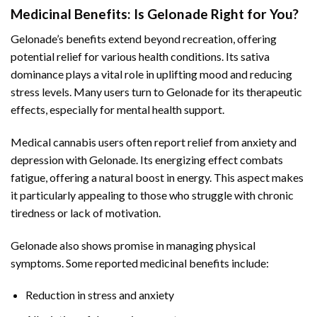
Medicinal Benefits: Is Gelonade Right for You?
Gelonade’s benefits extend beyond recreation, offering
potential relief for various health conditions. Its sativa
dominance plays a vital role in uplifting mood and reducing
stress levels. Many users turn to Gelonade for its therapeutic
effects, especially for mental health support.
Medical cannabis users often report relief from anxiety and
depression with Gelonade. Its energizing effect combats
fatigue, offering a natural boost in energy. This aspect makes
it particularly appealing to those who struggle with chronic
tiredness or lack of motivation.
Gelonade also shows promise in managing physical
symptoms. Some reported medicinal benefits include:
Reduction in stress and anxiety