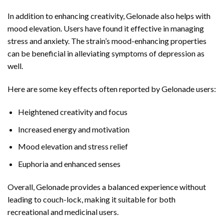
In addition to enhancing creativity, Gelonade also helps with
mood elevation. Users have found it effective in managing
stress and anxiety. The strain’s mood-enhancing properties
can be beneficial in alleviating symptoms of depression as
well.
Here are some key effects often reported by Gelonade users:
Heightened creativity and focus
Increased energy and motivation
Mood elevation and stress relief
Euphoria and enhanced senses
Overall, Gelonade provides a balanced experience without
leading to couch-lock, making it suitable for both
recreational and medicinal users.