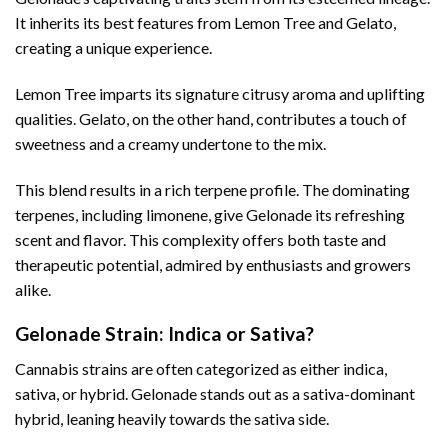
It inherits its best features from Lemon Tree and Gelato,
creating a unique experience.
Lemon Tree imparts its signature citrusy aroma and uplifting
qualities. Gelato, on the other hand, contributes a touch of
sweetness and a creamy undertone to the mix.
This blend results in a rich terpene profile. The dominating
terpenes, including limonene, give Gelonade its refreshing
scent and flavor. This complexity offers both taste and
therapeutic potential, admired by enthusiasts and growers
alike.
Gelonade Strain: Indica or Sativa?
Cannabis strains are often categorized as either indica,
sativa, or hybrid. Gelonade stands out as a sativa-dominant
hybrid, leaning heavily towards the sativa side.