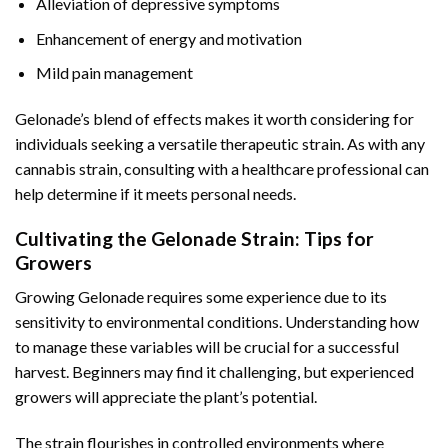
Alleviation of depressive symptoms
Enhancement of energy and motivation
Mild pain management
Gelonade’s blend of effects makes it worth considering for
individuals seeking a versatile therapeutic strain. As with any
cannabis strain, consulting with a healthcare professional can
help determine if it meets personal needs.
Cultivating the Gelonade Strain: Tips for
Growers
Growing Gelonade requires some experience due to its
sensitivity to environmental conditions. Understanding how
to manage these variables will be crucial for a successful
harvest. Beginners may find it challenging, but experienced
growers will appreciate the plant’s potential.
The strain flourishes in controlled environments where