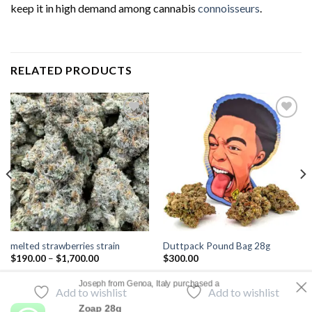
keep it in high demand among cannabis
connoisseurs
.
RELATED PRODUCTS
Add to
Add to
wishlist
wishlist
melted strawberries strain
Duttpack Pound Bag 28g
$
190.00
–
$
1,700.00
$
300.00
Joseph from Genoa, Italy purchased a
Add to wishlist
Add to wishlist
Zoap 28g