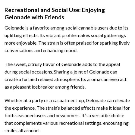
Recreational and Social Use: Enjoying
Gelonade with Friends
Gelonade is a favorite among social cannabis users due to its
uplifting effects. Its vibrant profile makes social gatherings
more enjoyable. The strain is often praised for sparking lively
conversations and enhancing mood.
The sweet, citrusy flavor of Gelonade adds to the appeal
during social occasions. Sharing a joint of Gelonade can
create a fun and relaxed atmosphere. Its aroma can even act
as a pleasant icebreaker among friends.
Whether at a party or a casual meet-up, Gelonade can elevate
the experience. The strain’s balanced effects make it ideal for
both seasoned users and newcomers. It’s a versatile choice
that complements various recreational settings, encouraging
smiles all around.