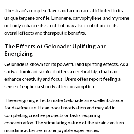
The strain’s complex flavor and aroma are attributed to its
unique terpene profile. Limonene, caryophyllene, and myrcene
not only enhance its scent but may also contribute to its
overall effects and therapeutic benefits.
The Effects of Gelonade: Uplifting and
Energizing
Gelonade is known for its powerful and uplifting effects. As a
sativa-dominant strain, it offers a cerebral high that can
enhance creativity and focus. Users often report feeling a
sense of euphoria shortly after consumption.
The energizing effects make Gelonade an excellent choice
for daytime use. It can boost motivation and may aid in
completing creative projects or tasks requiring
concentration. The stimulating nature of the strain can turn
mundane activities into enjoyable experiences.