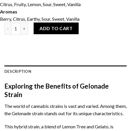
Citrus, Fruity, Lemon, Sour, Sweet, Vanilla
Aromas
Berry, Citrus, Earthy, Sour, Sweet, Vanilla
Gelonade 28g quantity
ADD TO CART
DESCRIPTION
Exploring the Benefits of Gelonade
Strain
The world of cannabis strains is vast and varied. Among them,
the Gelonade strain stands out for its unique characteristics.
This hybrid strain, a blend of Lemon Tree and Gelato, is