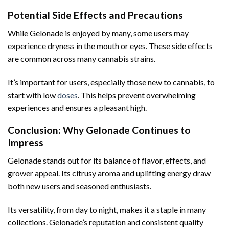
Potential Side Effects and Precautions
While Gelonade is enjoyed by many, some users may
experience dryness in the mouth or eyes. These side effects
are common across many cannabis strains.
It’s important for users, especially those new to cannabis, to
start with low
doses
. This helps prevent overwhelming
experiences and ensures a pleasant high.
Conclusion: Why Gelonade Continues to
Impress
Gelonade stands out for its balance of flavor, effects, and
grower appeal. Its citrusy aroma and uplifting energy draw
both new users and seasoned enthusiasts.
Its versatility, from day to night, makes it a staple in many
collections. Gelonade’s reputation and consistent quality