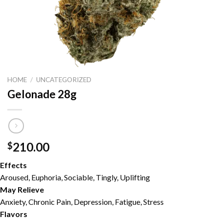
HOME
/
UNCATEGORIZED
Gelonade 28g
210.00
$
Effects
Aroused, Euphoria, Sociable, Tingly, Uplifting
May Relieve
Anxiety, Chronic Pain, Depression, Fatigue, Stress
Flavors