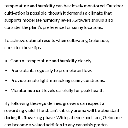
temperature and humidity can be closely monitored. Outdoor
cultivation is possible, though it demands a climate that
supports moderate humidity levels. Growers should also
consider the plant’s preference for sunny locations.
To achieve optimal results when cultivating Gelonade,
consider these tips:
Control temperature and humidity closely.
Prune plants regularly to promote airflow.
Provide ample light, mimicking sunny conditions.
Monitor nutrient levels carefully for peak health.
By following these guidelines, growers can expect a
rewarding yield. The strain’s citrusy aroma will be abundant
during its flowering phase. With patience and care, Gelonade
can become a valued addition to any cannabis garden.