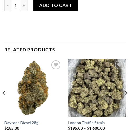
Insane Pound Cake 28g quantity
ADD TO CART
RELATED PRODUCTS
Add to
Add to
wishlist
wishlist
Daytona Diesel 28g
London Truffle Strain
$
185.00
$
195.00
–
$
1,600.00