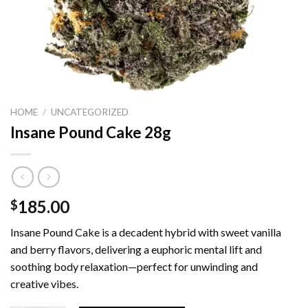
HOME
/
UNCATEGORIZED
Insane Pound Cake 28g
185.00
$
Insane Pound Cake is a decadent hybrid with sweet vanilla
and berry flavors, delivering a euphoric mental lift and
soothing body relaxation—perfect for unwinding and
creative vibes.